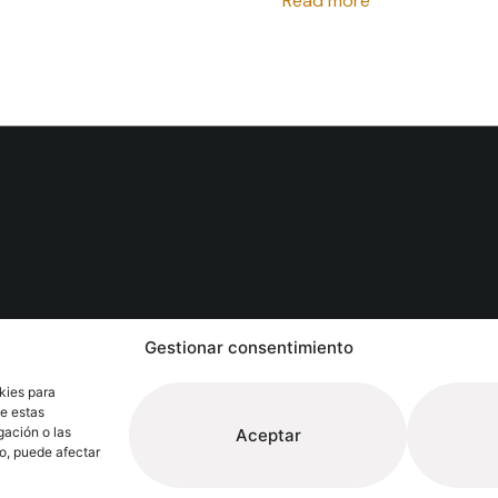
Read more
Follow
Gestionar consentimiento
Extrugasa
Industry
Extrugasa
Architect
kies para
de estas
gación o las
Aceptar
to, puede afectar