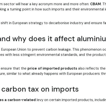
um sector will hear a key acronym more and more often:
CBAM
. T
king a turning point in how such imports and their environmental 
shift in European strategy to decarbonise industry and ensure fai
nd why does it affect alumini
he European Union to prevent carbon leakage. This phenomenon oc
es with less stringent environmental standards, and the product
 ensure that the
price of imported products
also reflects th
ure, similar to what already happens with European producers th
carbon tax on imports
es a carbon-related
levy on certain imported products, includ