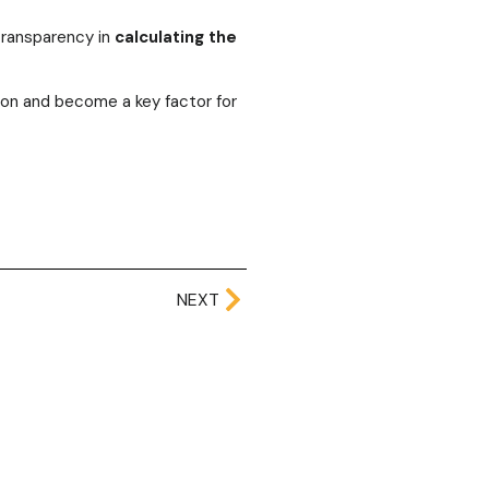
ransparency in
calculating the
tion and become a key factor for
NEXT