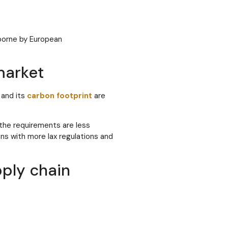
 borne by European
market
and its
carbon footprint
are
the requirements are less
ons with more lax regulations and
pply chain