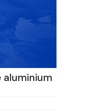
e aluminium