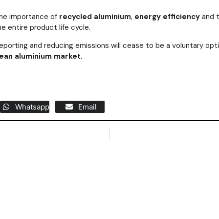
 the importance of
recycled aluminium
,
energy efficiency
and t
e entire product life cycle.
reporting and reducing emissions will cease to be a voluntary op
ean aluminium market.
Whatsapp
Email