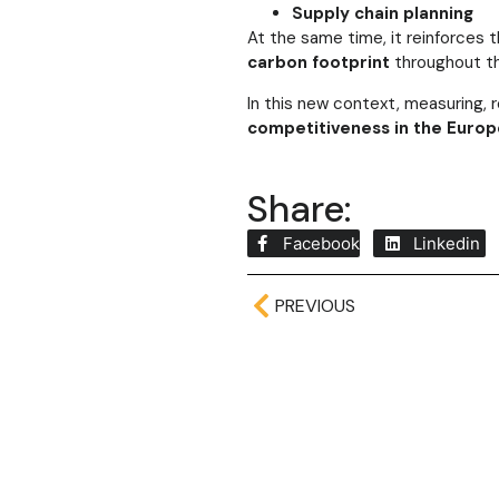
Supply chain planning
At the same time, it reinforces
carbon footprint
throughout th
In this new context, measuring, 
competitiveness in the Europ
Share:
Facebook
Linkedin
PREVIOUS