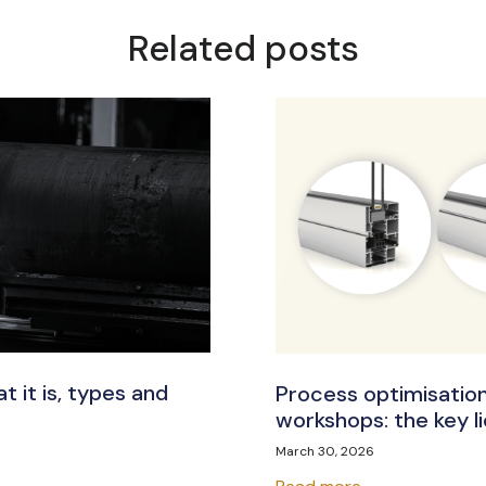
Related posts
t it is, types and
Process optimisation
workshops: the key lie
March 30, 2026