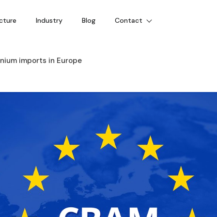
cture
Industry
Blog
Contact
inium imports in Europe