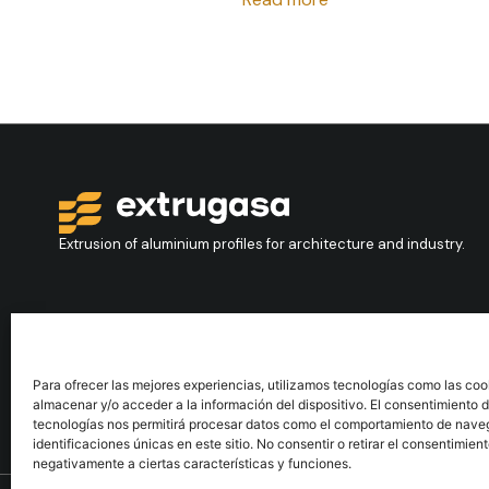
Extrusion of aluminium profiles for architecture and industry.
Contact
+34 986 564 009
Para ofrecer las mejores experiencias, utilizamos tecnologías como las coo
almacenar y/o acceder a la información del dispositivo. El consentimiento 
tecnologías nos permitirá procesar datos como el comportamiento de nave
identificaciones únicas en este sitio. No consentir o retirar el consentimien
negativamente a ciertas características y funciones.