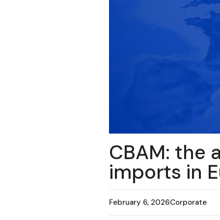
CBAM: the a
imports in 
February 6, 2026
Corporate