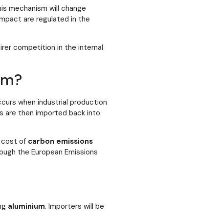
his mechanism will change
impact are regulated in the
rer competition in the internal
um?
curs when industrial production
s are then imported back into
e cost of
carbon emissions
rough the European Emissions
ing
aluminium
. Importers will be