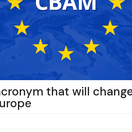
cronym that will chang
Europe