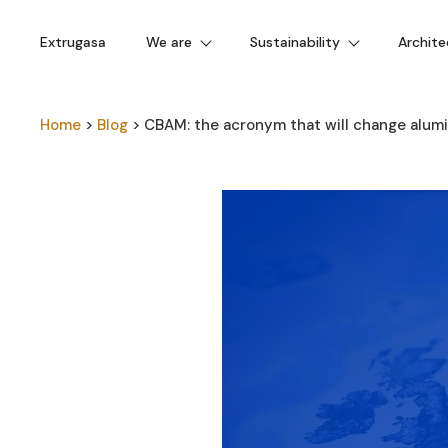
Extrugasa
We are
Sustainability
Archite
Home
>
Blog
>
CBAM: the acronym that will change alum