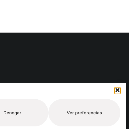
ure
Denegar
Ver preferencias