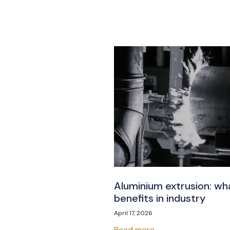
Aluminium extrusion: wha
benefits in industry
April 17, 2026
Read more