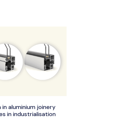
 in aluminium joinery
s in industrialisation