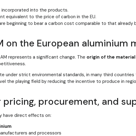
 incorporated into the products.
 equivalent to the price of carbon in the EU.
are beginning to bear a carbon cost comparable to that already
M on the European aluminium 
BAM represents a significant change. The
origin of the material
etitiveness.
e under strict environmental standards, in many third countries 
el the playing field by reducing the incentive to produce in regi
r pricing, procurement, and su
 have direct effects on:
inium
anufacturers and processors