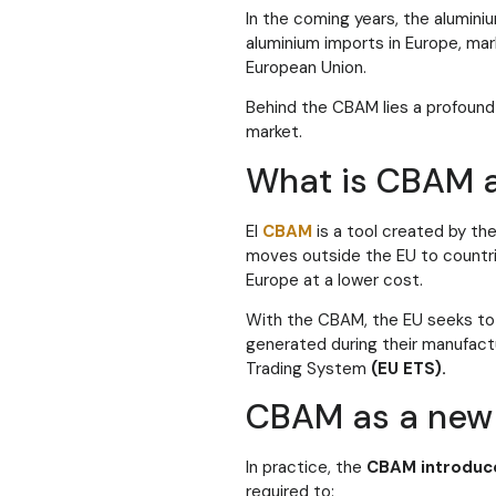
In the coming years, the alumini
aluminium imports in Europe, mar
European Union.
Behind the CBAM lies a profound 
market.
What is CBAM a
El
CBAM
is a tool created by t
moves outside the EU to countri
Europe at a lower cost.
With the CBAM, the EU seeks to
generated during their manufact
Trading System
(EU ETS).
CBAM as a new 
In practice, the
CBAM introduc
required to: