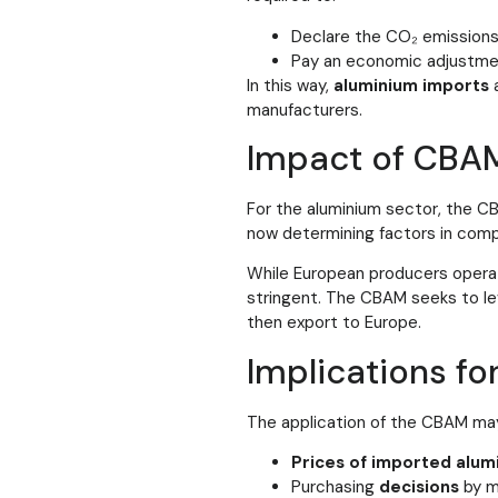
Declare the CO₂ emissions
Pay an economic adjustment
In this way,
aluminium imports
manufacturers.
Impact of CBA
For the aluminium sector, the C
now determining factors in comp
While European producers operat
stringent. The CBAM seeks to lev
then export to Europe.
Implications fo
The application of the CBAM may
Prices of imported alum
Purchasing
decisions
by m