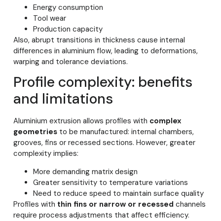
Energy consumption
Tool wear
Production capacity
Also, abrupt transitions in thickness cause internal
differences in aluminium flow, leading to deformations,
warping and tolerance deviations.
Profile complexity: benefits
and limitations
Aluminium extrusion allows profiles with
complex
geometries
to be manufactured: internal chambers,
grooves, fins or recessed sections. However, greater
complexity implies:
More demanding matrix design
Greater sensitivity to temperature variations
Need to reduce speed to maintain surface quality
Profiles with
thin fins or narrow or recessed
channels
require process adjustments that affect efficiency.