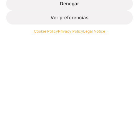
March 30, 2026
Denegar
Read more
Ver preferencias
Cookie Policy
Privacy Policy
Legal Notice
Extrusion of aluminium profiles for architecture and
industry.
Contact
+34 986 564 009
Follow