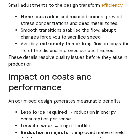
Small adjustments to the design transform
efficiency
:
Generous radius
and rounded corners prevent
stress concentrations and dead metal zones.
Smooth transitions stabilise the flow; abrupt
changes force you to sacrifice speed.
Avoiding
extremely thin or long fins
prolongs the
life of the die and improves surface finishes.
These details resolve quality issues before they arise in
production.
Impact on costs and
performance
An optimised design generates measurable benefits:
Less force required
→ reduction in energy
consumption per tonne.
Less die wear
→ longer tool life.
Reduction in rejects
→ improved material yield.