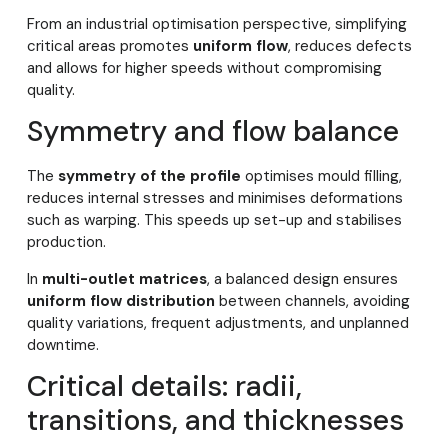
From an industrial optimisation perspective, simplifying
critical areas promotes
uniform flow
, reduces defects
and allows for higher speeds without compromising
quality.
Symmetry and flow balance
The
symmetry of the profile
optimises mould filling,
reduces internal stresses and minimises deformations
such as warping. This speeds up set-up and stabilises
production.
In
multi-outlet matrices
, a balanced design ensures
uniform flow distribution
between channels, avoiding
quality variations, frequent adjustments, and unplanned
downtime.
Critical details: radii,
transitions, and thicknesses