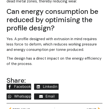
dead metal zones, thereby reducing wear.
Can energy consumption be
reduced by optimising the
profile design?
Yes. A profile designed with extrusion in mind requires
less force to deform, which reduces working pressure
and energy consumption per tonne produced.
The design has a direct impact on the energy efficiency
of the process.
Share:
Facebook
Linkedin
Whatsapp
Email