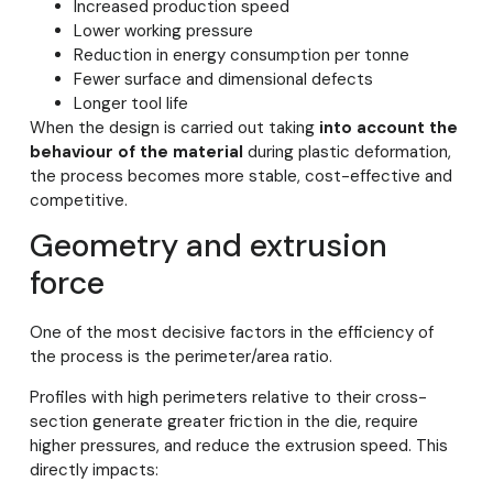
Increased production speed
Lower working pressure
Reduction in energy consumption per tonne
Fewer surface and dimensional defects
Longer tool life
When the design is carried out taking
into account the
behaviour of the material
during plastic deformation,
the process becomes more stable, cost-effective and
competitive.
Geometry and extrusion
force
One of the most decisive factors in the efficiency of
the process is the perimeter/area ratio.
Profiles with high perimeters relative to their cross-
section generate greater friction in the die, require
higher pressures, and reduce the extrusion speed. This
directly impacts: