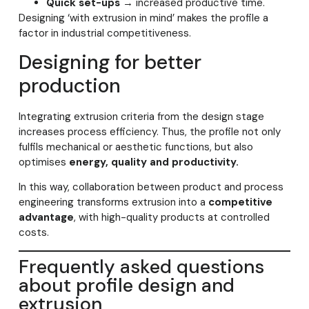
Quick set-ups
→ increased productive time.
Designing ‘with extrusion in mind’ makes the profile a
factor in industrial competitiveness.
Designing for better
production
Integrating extrusion criteria from the design stage
increases process efficiency. Thus, the profile not only
fulfils mechanical or aesthetic functions, but also
optimises
energy, quality and productivity.
In this way, collaboration between product and process
engineering transforms extrusion into a
competitive
advantage
, with high-quality products at controlled
costs.
Frequently asked questions
about profile design and
extrusion