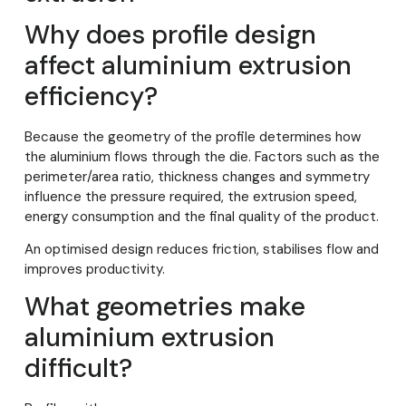
Why does profile design
affect aluminium extrusion
efficiency?
Because the geometry of the profile determines how
the aluminium flows through the die. Factors such as the
perimeter/area ratio, thickness changes and symmetry
influence the pressure required, the extrusion speed,
energy consumption and the final quality of the product.
An optimised design reduces friction, stabilises flow and
improves productivity.
What geometries make
aluminium extrusion
difficult?