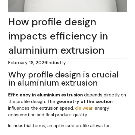
How profile design
impacts efficiency in
aluminium extrusion
February 18, 2026
Industry
Why profile design is crucial
in aluminium extrusion
Efficiency in aluminium extrusion
depends directly on
the profile design. The
geometry of the section
influences the extrusion speed,
die wear,
energy
consumption and final product quality.
In industrial terms, an optimised profile allows for: