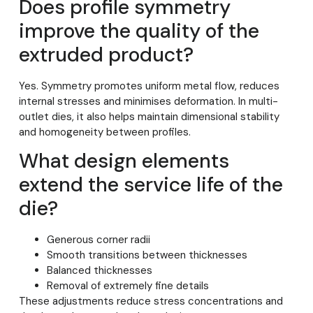
Does profile symmetry
improve the quality of the
extruded product?
Yes. Symmetry promotes uniform metal flow, reduces
internal stresses and minimises deformation. In multi-
outlet dies, it also helps maintain dimensional stability
and homogeneity between profiles.
What design elements
extend the service life of the
die?
Generous corner radii
Smooth transitions between thicknesses
Balanced thicknesses
Removal of extremely fine details
These adjustments reduce stress concentrations and