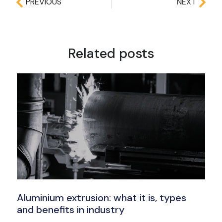
PREVIOUS
NEXT
Related posts
Aluminium extrusion: what it is, types
and benefits in industry