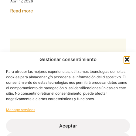
April 17, 2026
Read more
Gestionar consentimiento
Para ofrecer las mejores experiencias, utilizamos tecnologías como las
cookies para almacenar y/o acceder a la información del dispositivo. El
consentimiento de estas tecnologías nos permitirá procesar datos como
el comportamiento de navegación o las identificaciones únicas en este
sitio. No consentir o retirar el consentimiento, puede afectar
negativamente a ciertas características y funciones.
Manage services
Process optimisation in aluminium
joinery workshops: the key lies in
Aceptar
industrialisation