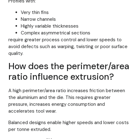
Profiles with:
Very thin fins
Narrow channels
Highly variable thicknesses
Complex asymmetrical sections
require greater process control and lower speeds to
avoid defects such as warping, twisting or poor surface
quality.
How does the perimeter/area
ratio influence extrusion?
A high perimeter/area ratio increases friction between
the aluminium and the die. This requires greater
pressure, increases energy consumption and
accelerates tool wear.
Balanced designs enable higher speeds and lower costs
per tonne extruded.