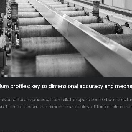
nium profiles: key to dimensional accuracy and mec
olves different phases, from billet preparation to heat treatm
ations to ensure the dimensional quality of the profile is str