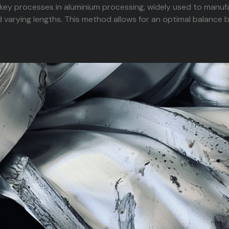
 key processes in aluminium processing, widely used to manufa
 varying lengths. This method allows for an optimal balance 