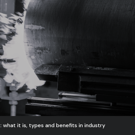
 what it is, types and benefits in industry