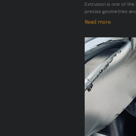
Extrusion is one of the
precise geometries and
Read more