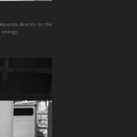
 depends directly on the
, energy