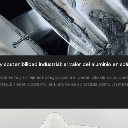
y sostenibilidad industrial: el valor del aluminio en so
trial es hoy un eje estratégico para el desarrollo de solucione
tes. En este contexto, el aluminio se consolida como un mater