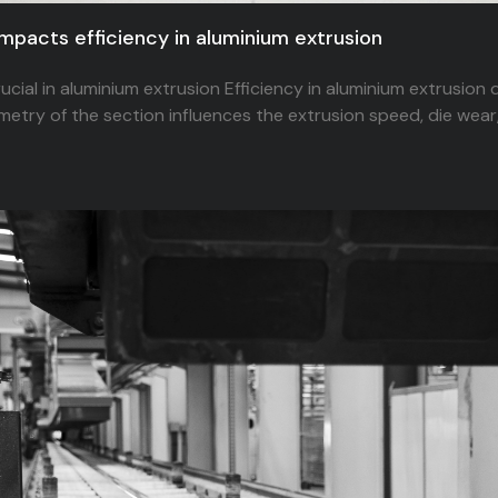
impacts efficiency in aluminium extrusion
rucial in aluminium extrusion Efficiency in aluminium extrusion
metry of the section influences the extrusion speed, die wear