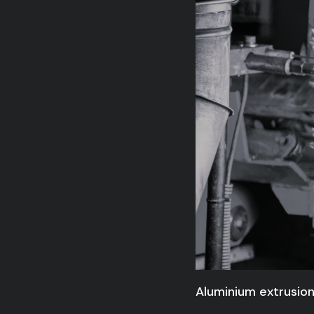
Aluminium extrusion: