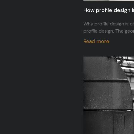
How profile design 
Why profile design is c
profile design. The geo
Read more