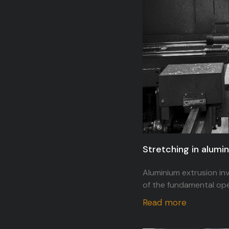
Stretching in alumi
Aluminium extrusion inv
of the fundamental oper
Read more