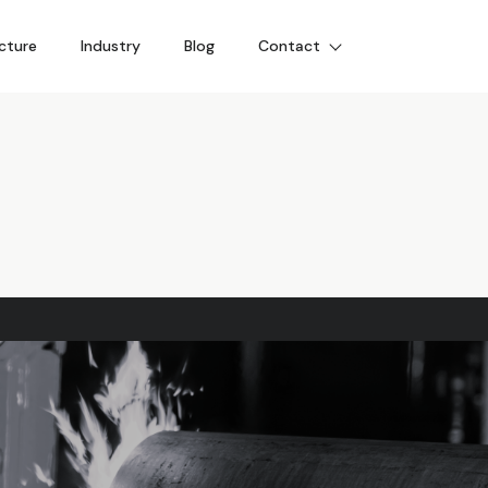
cture
Industry
Blog
Contact