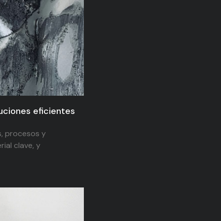
luciones eficientes
s, procesos y
ial clave, y