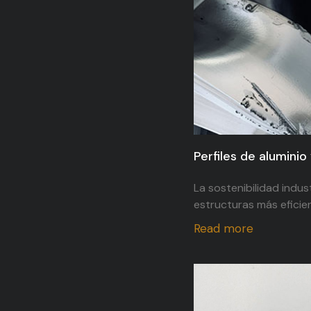
Perfiles de aluminio 
La sostenibilidad indus
estructuras más eficien
Read more