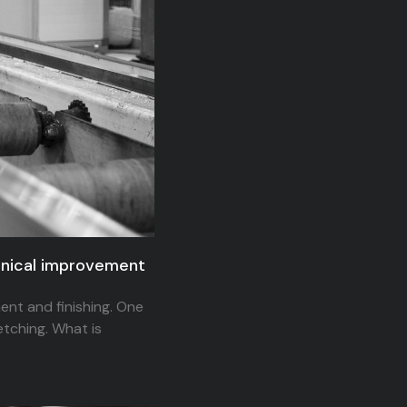
hanical improvement
ent and finishing. One
etching. What is