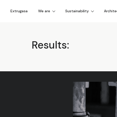
Extrugasa
We are
Sustainability
Archite
Results: