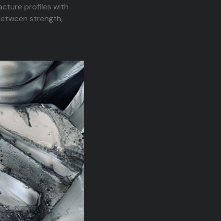
cture profiles with
between strength,