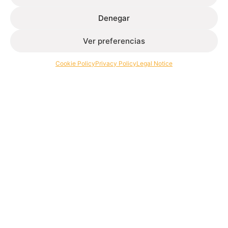
Denegar
Ver preferencias
Extrusion of aluminium profiles for architecture and
industry.
Cookie Policy
Privacy Policy
Legal Notice
Contact
+34 986 564 009
Follow
Extrugasa
Industry
Extrugasa
Architecture
Ethical channel
Privacy Policy
Cookie Policy
Legal Notice