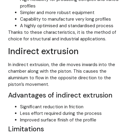
profiles
Simpler and more robust equipment
Capability to manufacture very long profiles
A highly optimised and standardised process
Thanks to these characteristics, it is the method of
choice for structural and industrial applications.
Indirect extrusion
In indirect extrusion, the die moves inwards into the
chamber along with the piston. This causes the
aluminium to flow in the opposite direction to the
piston’s movement.
Advantages of indirect extrusion
Significant reduction in friction
Less effort required during the process
Improved surface finish of the profile
Limitations