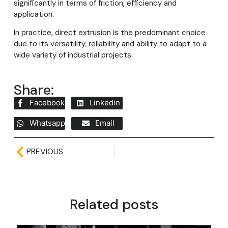
significantly in terms of friction, efficiency and
application.
In practice, direct extrusion is the predominant choice
due to its versatility, reliability and ability to adapt to a
wide variety of industrial projects.
Share:
Facebook
Linkedin
Whatsapp
Email
PREVIOUS
Related posts