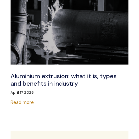
Aluminium extrusion: what it is, types
and benefits in industry
April 17, 2026
Read more