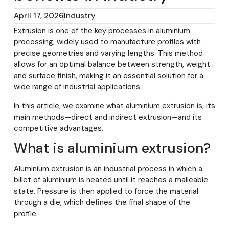
April 17, 2026
Industry
Extrusion is one of the key processes in aluminium
processing, widely used to manufacture profiles with
precise geometries and varying lengths. This method
allows for an optimal balance between strength, weight
and surface finish, making it an essential solution for a
wide range of industrial applications.
In this article, we examine what aluminium extrusion is, its
main methods—direct and indirect extrusion—and its
competitive advantages.
What is aluminium extrusion?
Aluminium extrusion is an industrial process in which a
billet of aluminium is heated until it reaches a malleable
state. Pressure is then applied to force the material
through a die, which defines the final shape of the
profile.