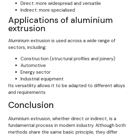
Direct: more widespread and versatile
Indirect: more specialised
Applications of aluminium
extrusion
Aluminium extrusion is used across a wide range of
sectors, including:
Construction (structural profiles and joinery)
Automotive
Energy sector
Industrial equipment
Its versatility allows it to be adapted to different alloys
and requirements
Conclusion
Aluminium extrusion, whether direct or indirect, is a
fundamental process in modern industry. Although both
methods share the same basic principle, they differ