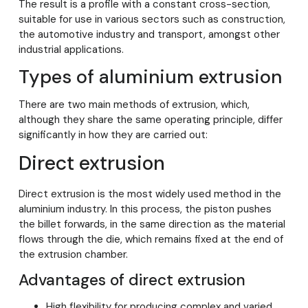
The result is a profile with a constant cross-section,
suitable for use in various sectors such as construction,
the automotive industry and transport, amongst other
industrial applications.
Types of aluminium extrusion
There are two main methods of extrusion, which,
although they share the same operating principle, differ
significantly in how they are carried out:
Direct extrusion
Direct extrusion is the most widely used method in the
aluminium industry. In this process, the piston pushes
the billet forwards, in the same direction as the material
flows through the die, which remains fixed at the end of
the extrusion chamber.
Advantages of direct extrusion
High flexibility for producing complex and varied