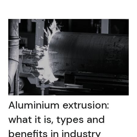
Aluminium extrusion:
what it is, types and
benefits in industry