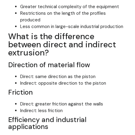
Greater technical complexity of the equipment
Restrictions on the length of the profiles
produced
Less common in large-scale industrial production
What is the difference
between direct and indirect
extrusion?
Direction of material flow
Direct: same direction as the piston
Indirect: opposite direction to the piston
Friction
Direct: greater friction against the walls
Indirect: less friction
Efficiency and industrial
applications