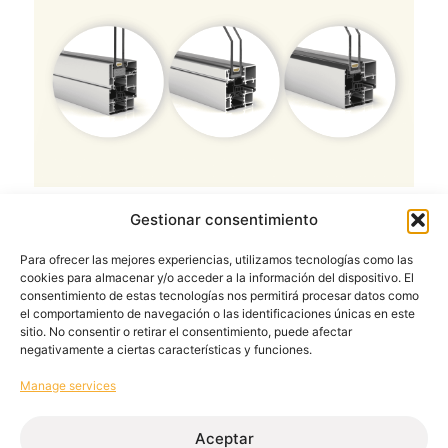
Gestionar consentimiento
Process optimisation in aluminium
joinery workshops: the key lies in
Para ofrecer las mejores experiencias, utilizamos tecnologías como las
industrialisation
cookies para almacenar y/o acceder a la información del dispositivo. El
consentimiento de estas tecnologías nos permitirá procesar datos como
March 30, 2026
el comportamiento de navegación o las identificaciones únicas en este
Read more
sitio. No consentir o retirar el consentimiento, puede afectar
negativamente a ciertas características y funciones.
Manage services
Aceptar