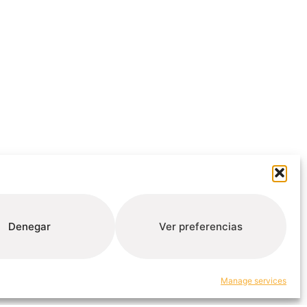
Denegar
Ver preferencias
Manage services