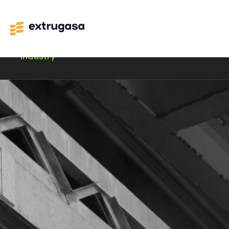
Industry