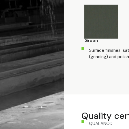
Green
Surface finishes: sa
(grinding) and polish
Quality cer
QUALANOD