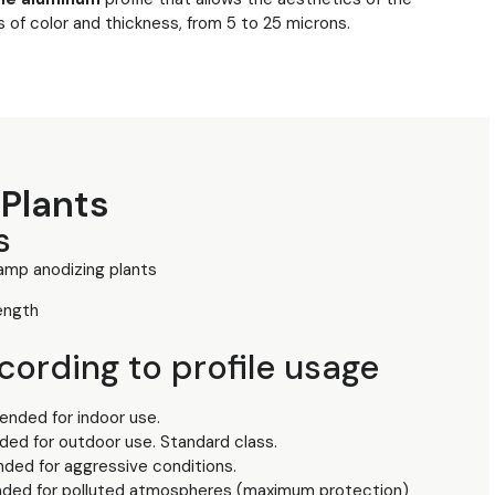
s of color and thickness, from 5 to 25 microns.
Plants
s
mp anodizing plants
ength
ording to profile usage
nded for indoor use.
ed for outdoor use. Standard class.
ded for aggressive conditions.
ded for polluted atmospheres (maximum protection)