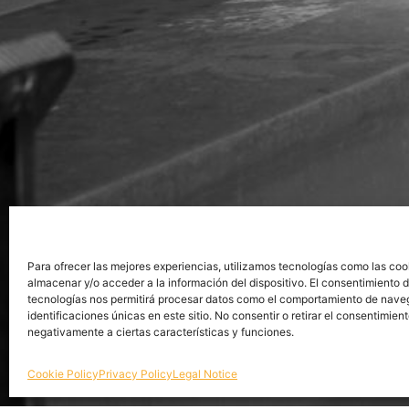
Para ofrecer las mejores experiencias, utilizamos tecnologías como las coo
almacenar y/o acceder a la información del dispositivo. El consentimiento 
tecnologías nos permitirá procesar datos como el comportamiento de nave
identificaciones únicas en este sitio. No consentir o retirar el consentimien
negativamente a ciertas características y funciones.
Cookie Policy
Privacy Policy
Legal Notice