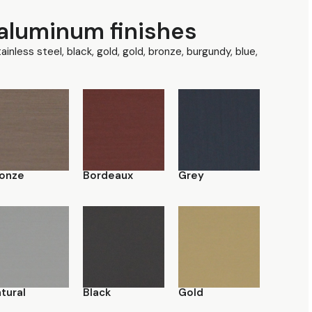
aluminum finishes
tainless steel, black, gold, gold, bronze, burgundy, blue,
onze
Bordeaux
Grey
tural
Black
Gold