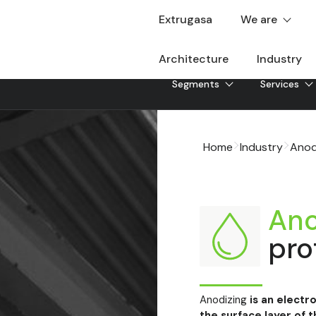
Extrugasa
We are
Architecture
Industry
Segments
Services
Home
Industry
Anod
Ano
pro
Anodizing
is an electr
the surface layer of t