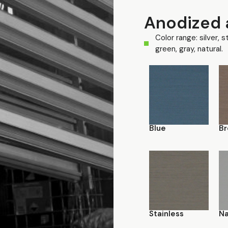
Anodized 
Color range: silver, s
green, gray, natural.
Blue
Br
Stainless
Na