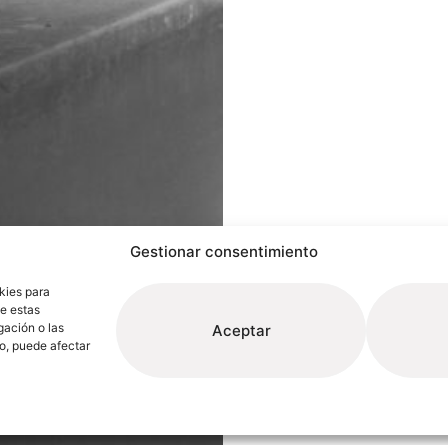
Gestionar consentimiento
kies para
de estas
gación o las
Aceptar
to, puede afectar