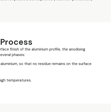
 Process
face finish of the aluminium profile, the anodising
everal phases:
aluminium, so that no residue remains on the surface
 high temperatures.