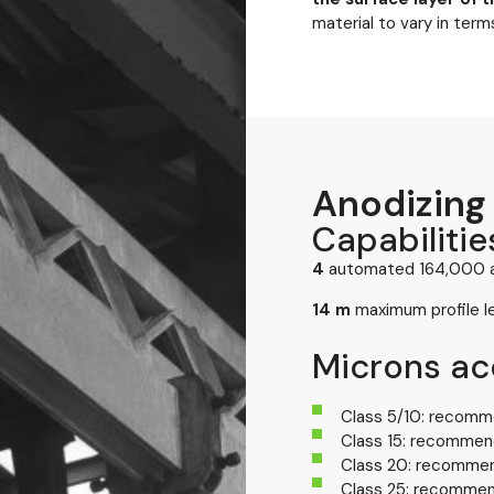
material to vary in term
Anodizing 
Capabilitie
4
automated 164,000 a
14 m
maximum profile l
Microns acc
Class 5/10: recomme
Class 15: recommend
Class 20: recommen
Class 25: recommen