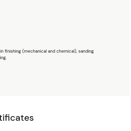
tin finishing (mechanical and chemical), sanding
ing.
tificates