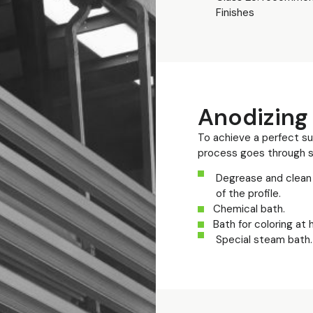
Finishes
Anodizing
To achieve a perfect sur
process goes through s
Degrease and clean 
of the profile.
Chemical bath.
Bath for coloring at
Special steam bath.