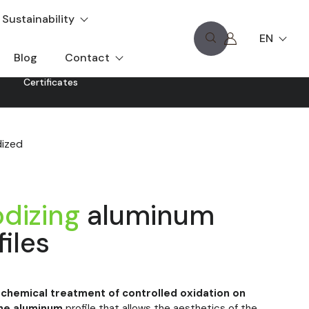
Sustainability
EN
Blog
Contact
Certificates
ized
dizing
aluminum
files
ochemical treatment of controlled oxidation on
he
aluminum
profile that allows the aesthetics of the