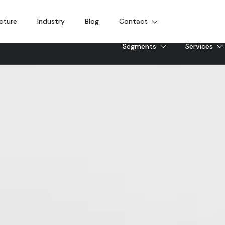
cture
Industry
Blog
Contact
Segments
Services