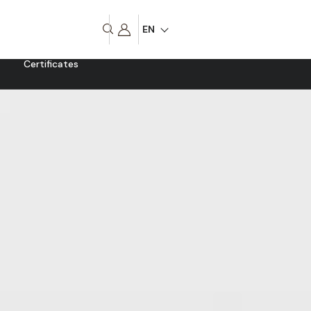
EN
Certificates