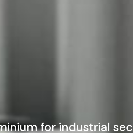
minium for industrial sec