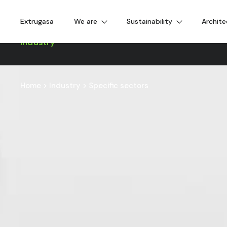
Extrugasa
We are
Sustainability
Archite
Industry
Home
>
Industry
>
Specific sectors