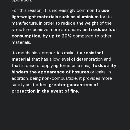
For this reason, it is increasingly common to
use
lightweight materials such as aluminium
for its
manufacture, in order to reduce the weight of the
structure, achieve more autonomy and
reduce fuel
consumption, by up to 20%
compared to other
materials.
Its mechanical properties make it
a resistant
material
that has a low level of deterioration and
that in case of applying force on a ship,
its ductility
hinders the appearance of fissures
or leaks. In
addition, being non-combustible, it provides more
safety as it offers
greater guarantees of
protection in the event of fire.