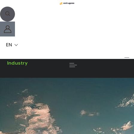
EN
Industry