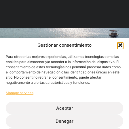
Gestionar consentimiento
Para ofrecer las mejores experiencias, utilizamos tecnologías como las
cookies para almacenar y/o acceder a la información del dispositivo. El
consentimiento de estas tecnologías nos permitirá procesar datos como
el comportamiento de navegación o las identificaciones únicas en este
sitio. No consentir o retirar el consentimiento, puede afectar
negativamente a ciertas características y funciones.
Manage services
Aceptar
We know your priorities
Simplification of the supply chain through a
Denegar
single supplier for a finished solution.