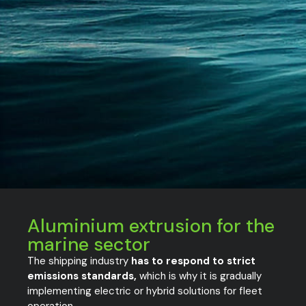
Aluminium extrusion for the
marine sector
The shipping industry
has to respond to strict
emissions standards,
which is why it is gradually
implementing electric or hybrid solutions for fleet
operation.