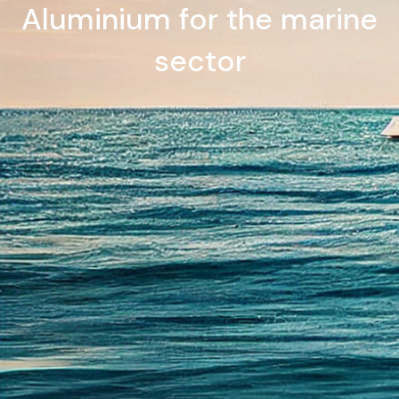
Aluminium for the marine
sector