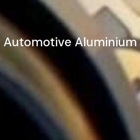
Automotive Aluminium