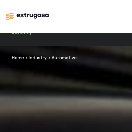
Industry
Home
>
Industry
>
Automotive