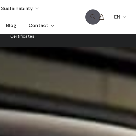
Sustainability
EN
Blog
Contact
Certificates