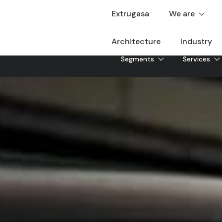
Extrugasa
We are
Architecture
Industry
Segments
Services