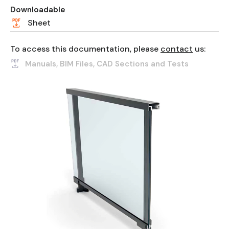
Downloadable
Sheet
To access this documentation, please
contact
us:
Manuals, BIM Files, CAD Sections and Tests