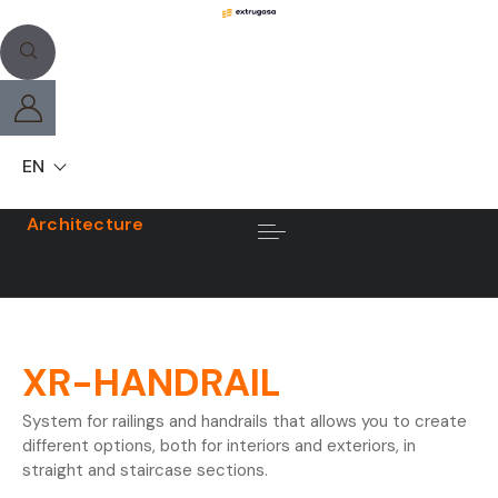
EN
Architecture
XR-HANDRAIL
System for railings and handrails that allows you to create
different options, both for interiors and exteriors, in
straight and staircase sections.