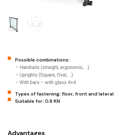
Possible combinations:
– Handrails (straight, ergonomic, …)
– Uprights (Square, Oval, …)
– With bars – with glass 4+4
Types of fastening: floor, front and lateral
Suitable for: 0.8 KN
Advantages