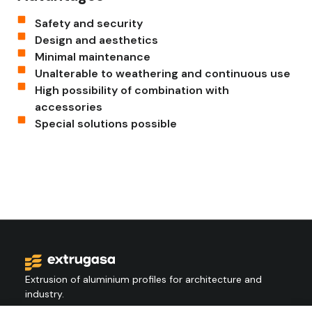
Safety and security
Design and aesthetics
Minimal maintenance
Unalterable to weathering and continuous use
High possibility of combination with
accessories
Special solutions possible
Extrusion of aluminium profiles for architecture and
industry.