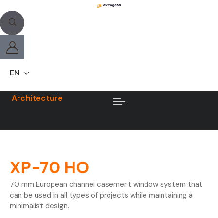
EN
Architecture
XP-70 HO
70 mm European channel casement window system that
can be used in all types of projects while maintaining a
minimalist design.