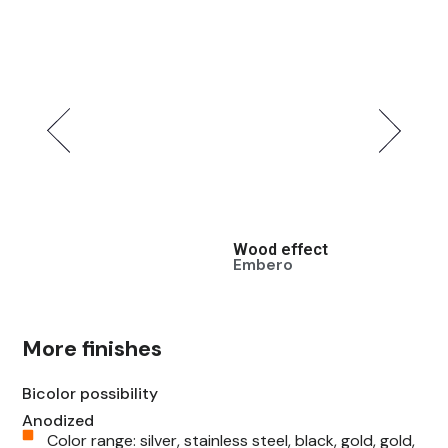
Wood effect
Wood e
Embero
Walnut
More finishes
Bicolor possibility
Anodized
Color range: silver, stainless steel, black, gold, gold,