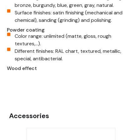
bronze, burgundy, blue, green, gray, natural.
Surface finishes: satin finishing (mechanical and
chemical), sanding (grinding) and polishing.
Powder coating
Color range: unlimited (matte, gloss, rough
textures,...).
Different finishes: RAL chart, textured, metallic,
special, antibacterial.
Wood effect
Accessories