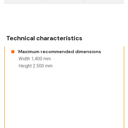
Technical characteristics
Maximum recommended dimensions
Width 1,400 mm
Height 2.500 mm