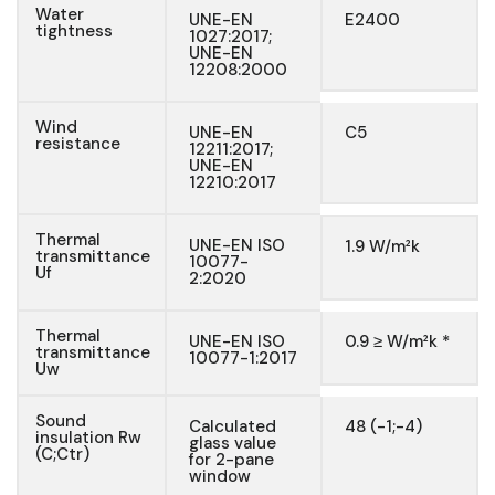
Water
UNE-EN
E2400
tightness
1027:2017;
UNE-EN
12208:2000
Wind
UNE-EN
C5
resistance
12211:2017;
UNE-EN
12210:2017
Thermal
UNE-EN ISO
1.9 W/m²k
transmittance
10077-
Uf
2:2020
Thermal
UNE-EN ISO
0.9 ≥ W/m²k *
transmittance
10077-1:2017
Uw
Sound
Calculated
48 (-1;-4)
insulation Rw
glass value
(C;Ctr)
for 2-pane
window