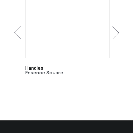
Handles
Handle
Essence Square
Essenc