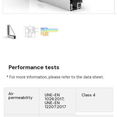
Performance tests
* For more information, please refer to the data sheet.
Air
UNE-EN
Class 4
permeability
1026:2017;
UNE-EN
12207:2017