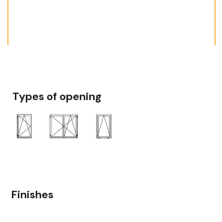
Types of opening
Finishes