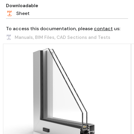
Downloadable
Sheet
To access this documentation, please
contact
us:
Manuals, BIM Files, CAD Sections and Tests