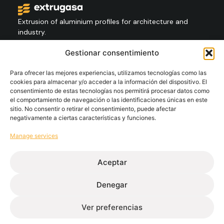
Extrusion of aluminium profiles for architecture and
industry.
Gestionar consentimiento
Contact
+34 986 564 009
Para ofrecer las mejores experiencias, utilizamos tecnologías como las
cookies para almacenar y/o acceder a la información del dispositivo. El
consentimiento de estas tecnologías nos permitirá procesar datos como
el comportamiento de navegación o las identificaciones únicas en este
Follow
sitio. No consentir o retirar el consentimiento, puede afectar
negativamente a ciertas características y funciones.
Manage services
Extrugasa
Industry
Extrugasa
Architecture
Aceptar
Denegar
Ethical channel
Privacy Policy
Cookie Policy
Legal Notice
Ver preferencias
© Extrugasa 2026 • Web design Disomnia studio