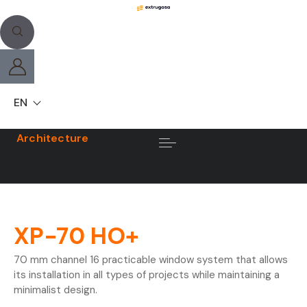
EN
Architecture
XP-70 HO+
70 mm channel 16 practicable window system that allows
its installation in all types of projects while maintaining a
minimalist design.