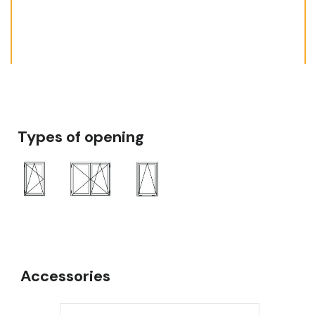
Types of opening
Accessories