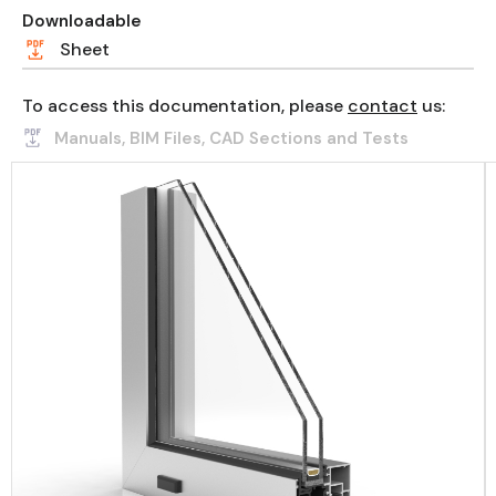
Downloadable
Sheet
To access this documentation, please
contact
us:
Manuals, BIM Files, CAD Sections and Tests