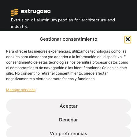
Extrusion of aluminium profiles for architecture and
industry.
Gestionar consentimiento
Contact
+34 986 564 009
Para ofrecer las mejores experiencias, utilizamos tecnologías como las
cookies para almacenar y/o acceder a la información del dispositivo. El
consentimiento de estas tecnologías nos permitirá procesar datos como
el comportamiento de navegación o las identificaciones únicas en este
Follow
sitio. No consentir o retirar el consentimiento, puede afectar
negativamente a ciertas características y funciones.
Manage services
Extrugasa
Industry
Extrugasa
Architecture
Aceptar
Denegar
Ethical channel
Privacy Policy
Cookie Policy
Legal Notice
Ver preferencias