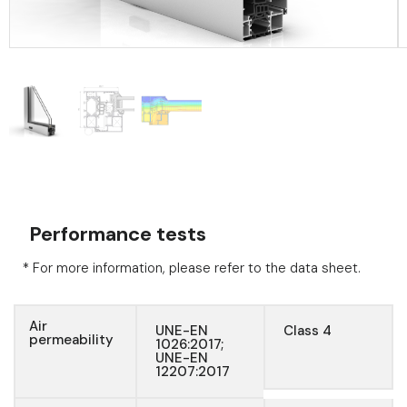
Performance tests
* For more information, please refer to the data sheet.
Air
UNE-EN
Class 4
permeability
1026:2017;
UNE-EN
12207:2017