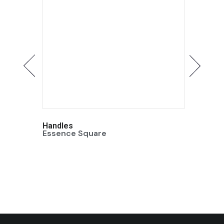
Handles
Handle
Essence Square
Essenc