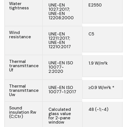
Water
UNE-EN
E2550
tightness
1027:2017;
UNE-EN
12208:2000
Wind
UNE-EN
C5
resistance
12211:2017;
UNE-EN
12210:2017
Thermal
UNE-EN ISO
1.9 W/m²k
transmittance
10077-
Uf
2:2020
Thermal
UNE-EN ISO
≥0.9 W/m²k *
transmittance
10077-1:2017
Uw
Sound
Calculated
48 (-1;-4)
insulation Rw
glass value
(C;Ctr)
for 2-pane
window