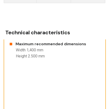
Technical characteristics
Maximum recommended dimensions
Width 1,400 mm
Height 2.500 mm