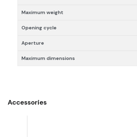
Maximum weight
Opening cycle
Aperture
Maximum dimensions
Accessories