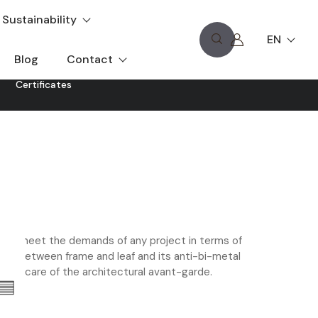
Sustainability
EN
Blog
Contact
Certificates
to meet the demands of any project in terms of
hetic between frame and leaf and its anti-bi-metal
king care of the architectural avant-garde.