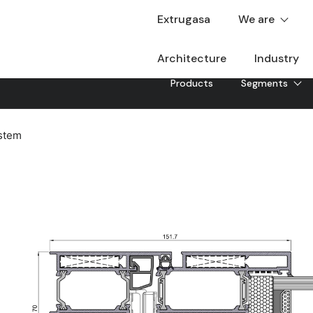
Extrugasa
We are
Architecture
Industry
Products
Segments
stem
XD-70
The XD-70 aluminium door system has been designed 
insulation, security and design. With a coplanar aest
polyamides, it achieves the best performance while ta
Downloadable