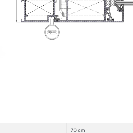
Sheet
To access this documentation, please
contact
u
Manuals, BIM Files, CAD Sections and Tests
70 cm