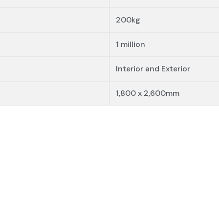
200kg
1 million
Interior and Exterior
1,800 x 2,600mm