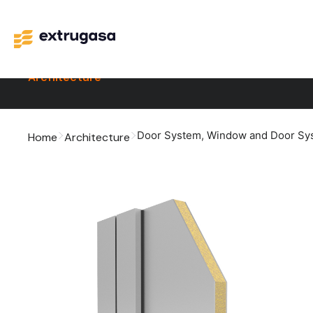
Architecture
Door System
,
Window and Door Sy
Home
Architecture