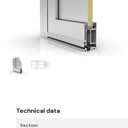
Technical data
Section