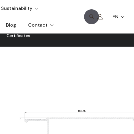
Sustainability
EN
Blog
Contact
Certificates
t allows the attenuation of solar radiation for energy
dimensions and lengths to adapt to all types of projects.