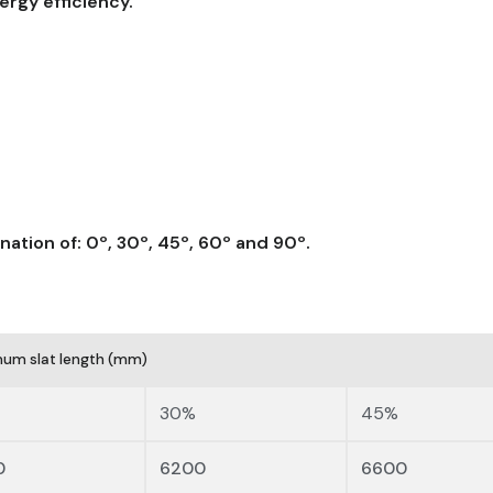
ergy efficiency.
lination of: 0º, 30º, 45º, 60º and 90º.
um slat length (mm)
30%
45%
0
6200
6600