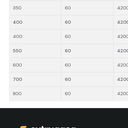
350
60
420
400
60
420
400
60
420
550
60
420
600
60
420
700
60
420
800
60
420