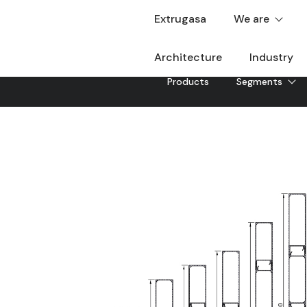
Extrugasa
We are
Architecture
Industry
Products
Segments
Rectangular slat
Rectangular type aluminum solar protection system tha
savings indoors. With availability of various types of 
Downloadable
Sheet