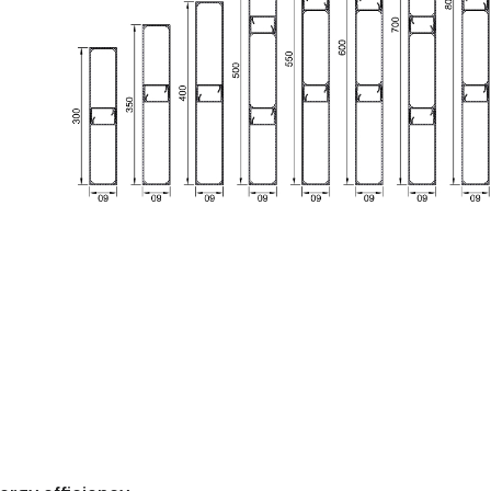
To access this documentation, please
contact
u
Manuals, BIM Files, CAD Sections and Tests