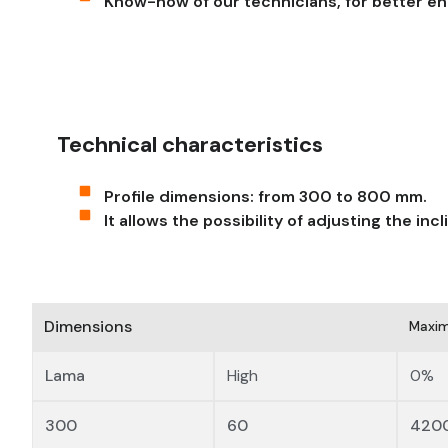
Know-how of our technicians, for better en
Technical characteristics
Profile dimensions: from 300 to 800 mm.
It allows the possibility of adjusting the inc
Dimensions
Maxim
Lama
High
0%
300
60
420