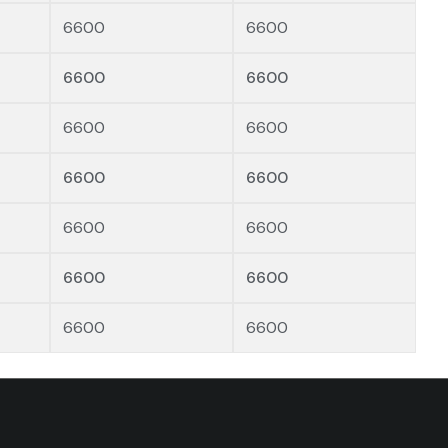
6600
6600
6600
6600
6600
6600
6600
6600
6600
6600
6600
6600
6600
6600