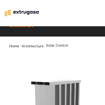
Architecture
Solar Control
Home
Architecture