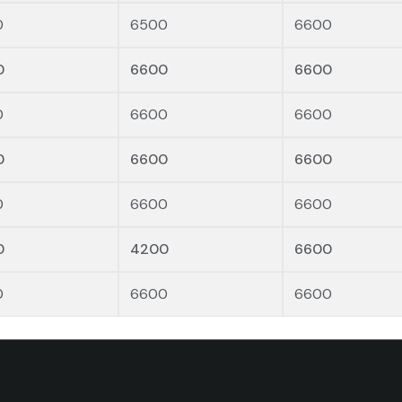
0
6500
6600
0
6600
6600
0
6600
6600
0
6600
6600
0
6600
6600
0
4200
6600
0
6600
6600