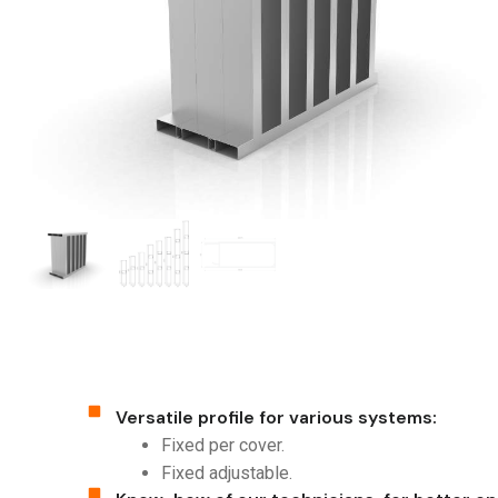
Versatile profile for various systems:
Fixed per cover.
Fixed adjustable.