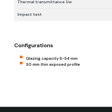
Thermal transmittance Uw
Impact test
Configurations
Glazing capacity 6-54 mm
50 mm thin exposed profile