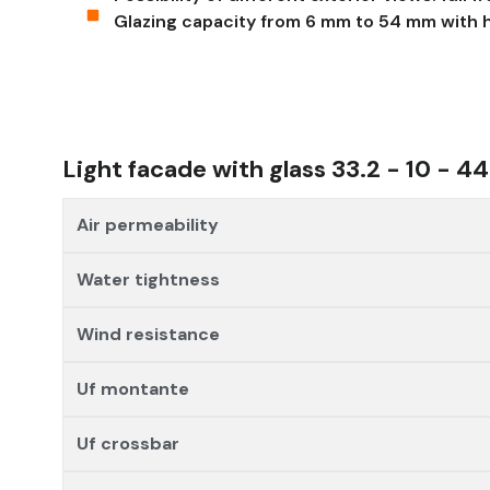
Glazing capacity from 6 mm to 54 mm with h
Light facade with glass 33.2 - 10 - 44
Air permeability
Water tightness
Wind resistance
Uf montante
Uf crossbar