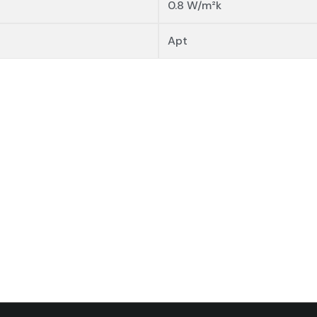
0.8 W/m²k
Apt