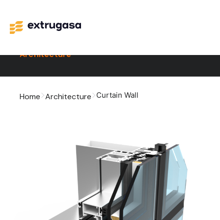
Architecture
Curtain Wall
Home
Architecture