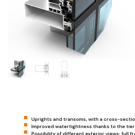
Uprights and transoms, with a cross-secti
Improved watertightness thanks to the tie
Possibility of different exterior views: full f