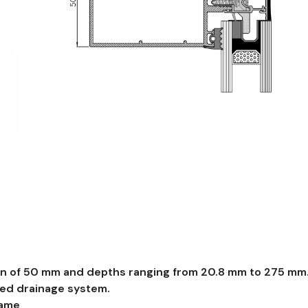
To access this documentation, please
contact
u
Manuals, BIM Files, CAD Sections and Tests
on of 50 mm and depths ranging from 20.8 mm to 275 mm
red drainage system.
rame