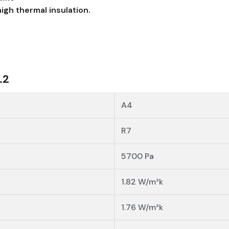
igh thermal insulation.
.2
A4
R7
5700 Pa
1.82 W/m²k
1.76 W/m²k