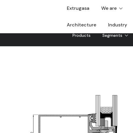
Extrugasa
We are
Architecture
Industry
Products
Segments
EXAP-50 SG
EXAP-50 SG light façade, with the possibility of differ
Downloadable
Sheet