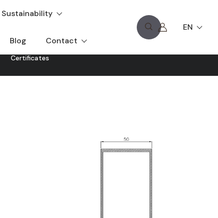
Sustainability
EN
Blog
Contact
Certificates
ent exterior views: structural glass.