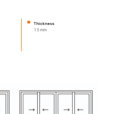
Thickness
1.5 mm