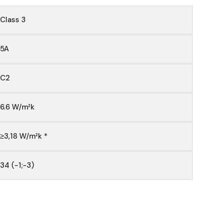
Class 3
5A
C2
6.6 W/m²k
≥3,18 W/m²k *
34 (-1;-3)