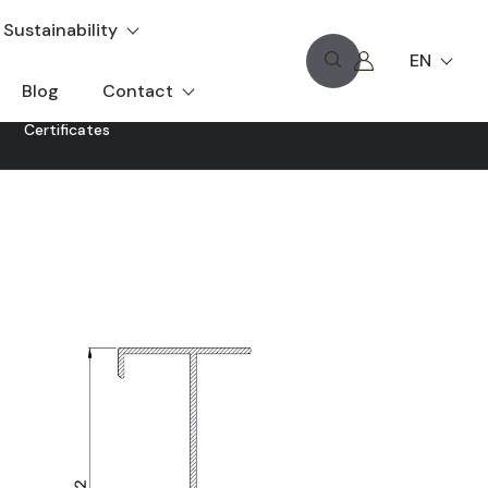
Sustainability
EN
Blog
Contact
Certificates
hat is characterised by its adaptation to any proposed
signed with the characteristics of the V-8000 series of
ith oscilloid, crossbars and other openings of this series.