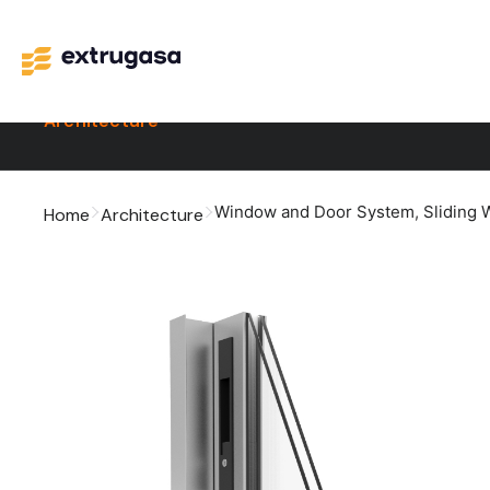
Architecture
Window and Door System
,
Sliding
Home
Architecture