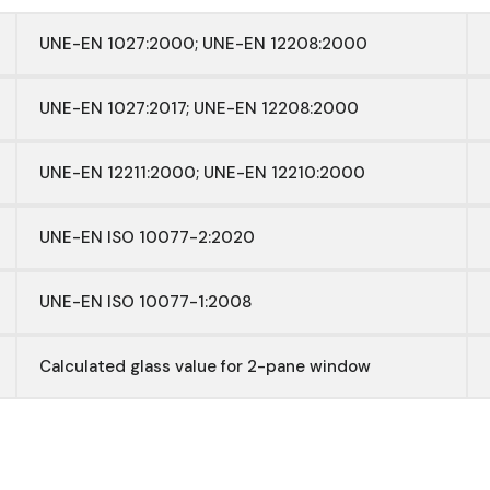
UNE-EN 1027:2000; UNE-EN 12208:2000
UNE-EN 1027:2017; UNE-EN 12208:2000
UNE-EN 12211:2000; UNE-EN 12210:2000
UNE-EN ISO 10077-2:2020
UNE-EN ISO 10077-1:2008
Calculated glass value for 2-pane window