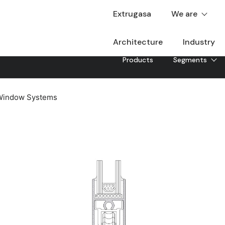
Extrugasa
We are
Architecture
Industry
Products
Segments
 Window Systems
G-90
In-line sliding system without RPT with 90a cut-off t
construction solution. Thanks to the fixed frames de
45, it allows the incorporation of operable openings, w
Downloadable