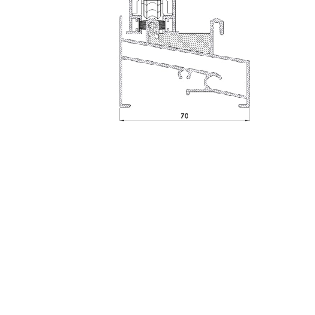
Sheet
To access this documentation, please
contact
u
Manuals, BIM Files, CAD Sections and Tests