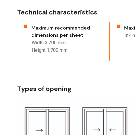
Technical characteristics
Maximum recommended
Maxi
dimensions per sheet
In-l
Width 3,200 mm
Height 1,700 mm
Types of opening