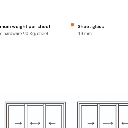
mum weight per sheet
Sheet glass
ine hardware 90 Kg/sheet
19 mm