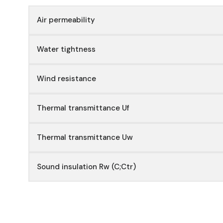
Air permeability
Water tightness
Wind resistance
Thermal transmittance Uf
Thermal transmittance Uw
Sound insulation Rw (C;Ctr)