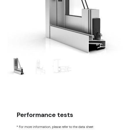
Performance tests
* For more information, please refer to the data sheet